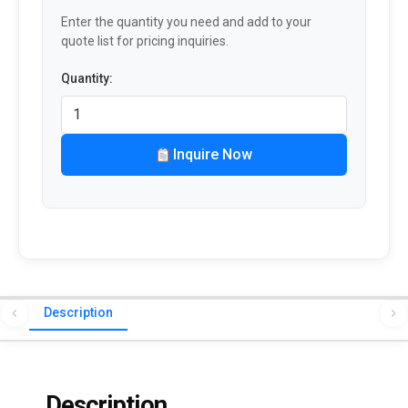
Enter the quantity you need and add to your
quote list for pricing inquiries.
Quantity:
Inquire Now
Description
Description