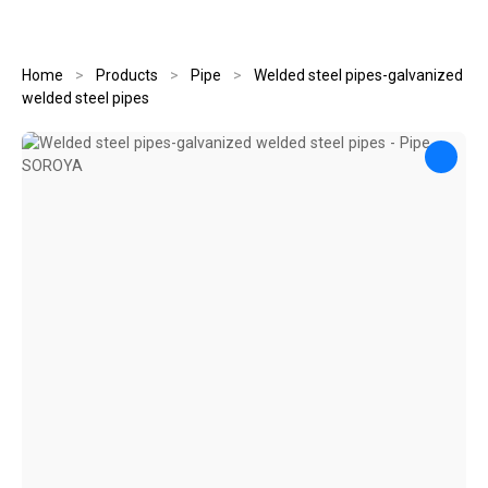
Home
>
Products
>
Pipe
>
Welded steel pipes-galvanized
welded steel pipes