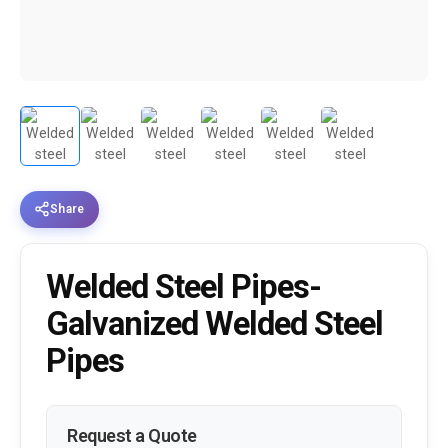
Share
Welded Steel Pipes-
Galvanized Welded Steel
Pipes
Request a Quote