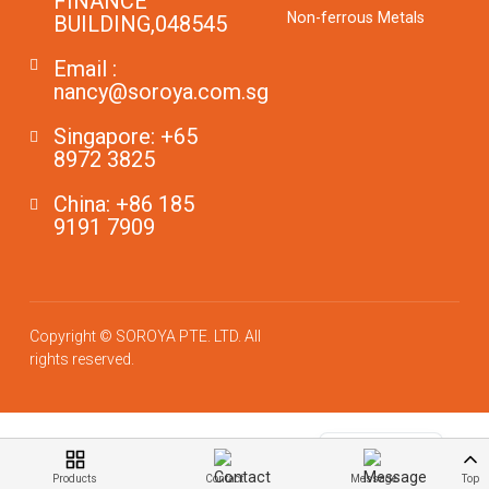
FINANCE
Non-ferrous Metals
BUILDING,048545
Email :
nancy@soroya.com.sg
Singapore: +65
8972 3825
China: +86 185
9191 7909
Copyright © SOROYA PTE. LTD. All
rights reserved.
German
Chinese
English
Products
Contact
Message
Top