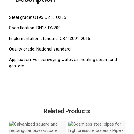
Steel grade: Q195 Q215 Q235
Specification: DN15-DN200
Implementation standard: GB/T3091-2015
Quality grade: National standard
Application: For conveying water, air, heating steam and
gas, etc.
Related Products