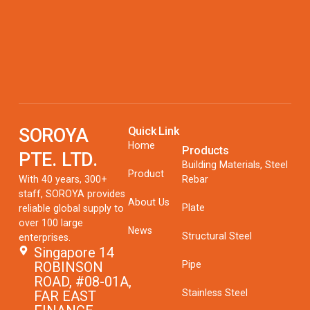
SOROYA
Quick Link
Home
Products
PTE. LTD.
Building Materials, Steel
Product
With 40 years, 300+
Rebar
staff, SOROYA provides
About Us
Plate
reliable global supply to
over 100 large
News
Structural Steel
enterprises.
Singapore 14
Pipe
ROBINSON
ROAD, #08-01A,
Stainless Steel
FAR EAST