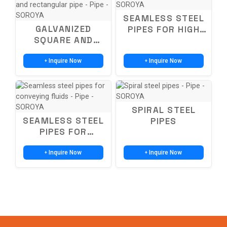
SEAMLESS STEEL
GALVANIZED
PIPES FOR HIGH
SQUARE AND
PRESSURE
RECTANGULAR
BOILERS
PIPES-SQUARE
Inquire Now
Inquire Now
+
+
AND RECTANGULAR
PIPE
SPIRAL STEEL
SEAMLESS STEEL
PIPES
PIPES FOR
CONVEYING FLUIDS
Inquire Now
Inquire Now
+
+