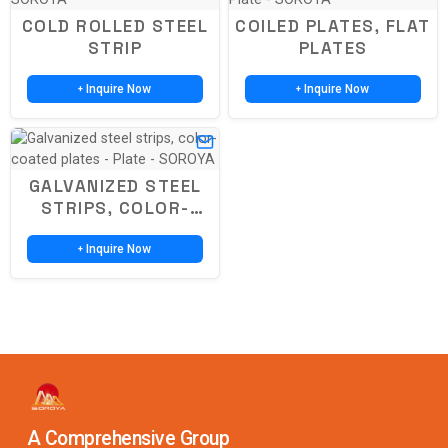
COLD ROLLED STEEL
COILED PLATES, FLAT
STRIP
PLATES
Inquire Now
Inquire Now
+
+
GALVANIZED STEEL
STRIPS, COLOR-
COATED PLATES
Inquire Now
+
A Comprehensive Group