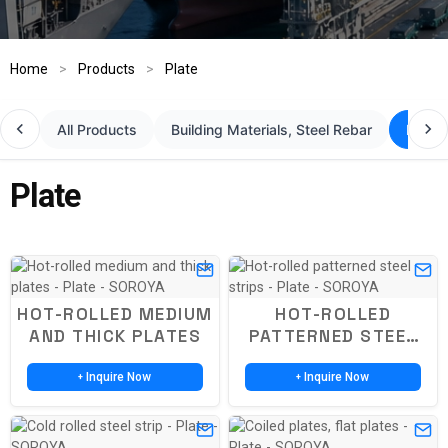
Home
>
Products
>
Plate
All Products
Building Materials, Steel Rebar
Plate
Plate
HOT-ROLLED MEDIUM
HOT-ROLLED
AND THICK PLATES
PATTERNED STEEL
STRIPS
Inquire Now
Inquire Now
+
+