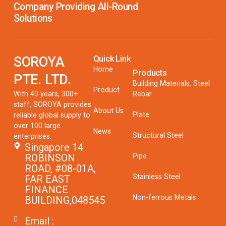
Company Providing All-Round
Solutions
SOROYA
Quick Link
Home
Products
PTE. LTD.
Building Materials, Steel
Product
With 40 years, 300+
Rebar
staff, SOROYA provides
About Us
Plate
reliable global supply to
over 100 large
News
Structural Steel
enterprises.
Singapore 14
Pipe
ROBINSON
ROAD, #08-01A,
Stainless Steel
FAR EAST
FINANCE
Non-ferrous Metals
BUILDING,048545
Email :